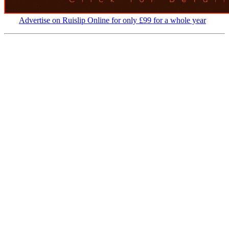
Advertise on Ruislip Online for only £99 for a whole year