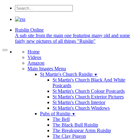
Ruislip
Online
A sub site from the main one featuring many old and some
fairly new pictures of all things "Ruislip"
Home
Videos
Amazon
Main Images Menu
St Martin's Church Ruislip
▼
St Martin's Church Black And White
Postcards
St Martin's Church Colour Postcards
St Martin's Church Exterior Pictures
St Martin's Church Interior
St Martin's Church Windows
Pubs of Ruislip
▼
The Bell
The Black Bull Ruislip
The Breakspear Arms Ruislip
The Clay Pigeon