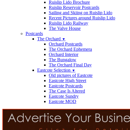
Ruislip Lido Brochure
Ruislip Reservoir Postcards
Sailing and Skiing on Ruislip Lido
Recent Pictures around Ruislip Lido
Ruislip Lido Railway
The Valve House
Postcards
The Orchard
▼
Orchard Postcards
The Orchard Ephemera
Orchard Interior
The Bungalow
The Orchard Final Day
Eastcote Selection
▼
Old pictures of Eastcote
Eastcote High Street
Eastcote Postcards
The Case Is Altered
Eastcote Sundry
Eastcote MOD