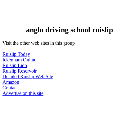
anglo driving school ruislip
Visit the other web sites in this group
Ruislip Today
Ickenham Online
Ruislip Lido
Ruislip Reservoir
Detailed Ruislip Web Site
Amazon
Contact
Advertise on this site