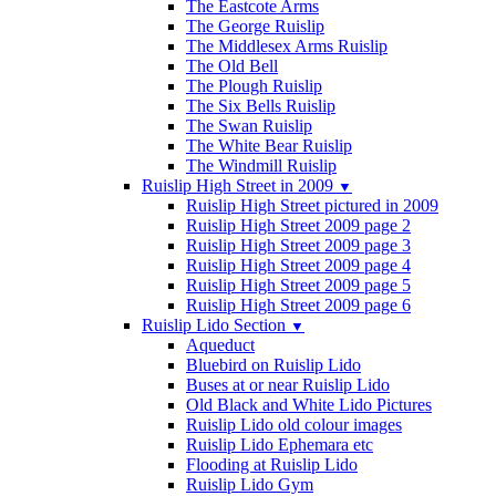
The Eastcote Arms
The George Ruislip
The Middlesex Arms Ruislip
The Old Bell
The Plough Ruislip
The Six Bells Ruislip
The Swan Ruislip
The White Bear Ruislip
The Windmill Ruislip
Ruislip High Street in 2009
▼
Ruislip High Street pictured in 2009
Ruislip High Street 2009 page 2
Ruislip High Street 2009 page 3
Ruislip High Street 2009 page 4
Ruislip High Street 2009 page 5
Ruislip High Street 2009 page 6
Ruislip Lido Section
▼
Aqueduct
Bluebird on Ruislip Lido
Buses at or near Ruislip Lido
Old Black and White Lido Pictures
Ruislip Lido old colour images
Ruislip Lido Ephemara etc
Flooding at Ruislip Lido
Ruislip Lido Gym