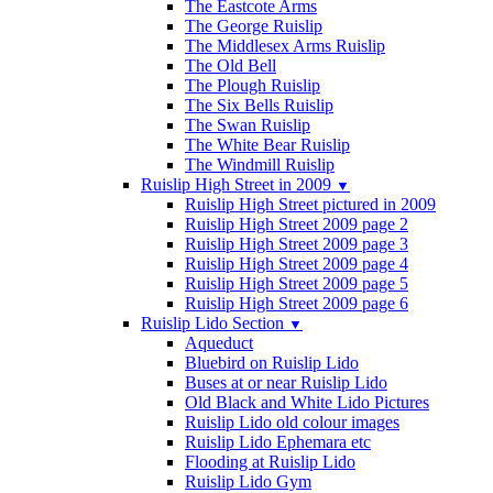
The Eastcote Arms
The George Ruislip
The Middlesex Arms Ruislip
The Old Bell
The Plough Ruislip
The Six Bells Ruislip
The Swan Ruislip
The White Bear Ruislip
The Windmill Ruislip
Ruislip High Street in 2009
▼
Ruislip High Street pictured in 2009
Ruislip High Street 2009 page 2
Ruislip High Street 2009 page 3
Ruislip High Street 2009 page 4
Ruislip High Street 2009 page 5
Ruislip High Street 2009 page 6
Ruislip Lido Section
▼
Aqueduct
Bluebird on Ruislip Lido
Buses at or near Ruislip Lido
Old Black and White Lido Pictures
Ruislip Lido old colour images
Ruislip Lido Ephemara etc
Flooding at Ruislip Lido
Ruislip Lido Gym