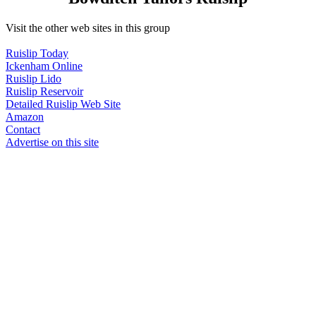
Visit the other web sites in this group
Ruislip Today
Ickenham Online
Ruislip Lido
Ruislip Reservoir
Detailed Ruislip Web Site
Amazon
Contact
Advertise on this site