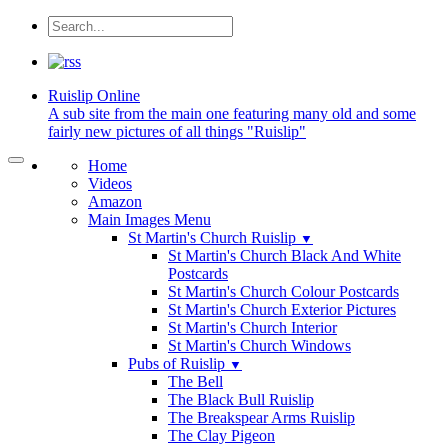
Ruislip
Online
A sub site from the main one featuring many old and some
fairly new pictures of all things "Ruislip"
Home
Videos
Amazon
Main Images Menu
St Martin's Church Ruislip
▼
St Martin's Church Black And White
Postcards
St Martin's Church Colour Postcards
St Martin's Church Exterior Pictures
St Martin's Church Interior
St Martin's Church Windows
Pubs of Ruislip
▼
The Bell
The Black Bull Ruislip
The Breakspear Arms Ruislip
The Clay Pigeon