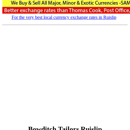
For the very best local currency exchange rates in Ruislip
Bowditch Tailors Ruislip