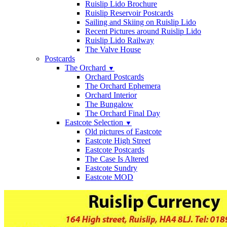
Ruislip Lido Brochure
Ruislip Reservoir Postcards
Sailing and Skiing on Ruislip Lido
Recent Pictures around Ruislip Lido
Ruislip Lido Railway
The Valve House
Postcards
The Orchard
▼
Orchard Postcards
The Orchard Ephemera
Orchard Interior
The Bungalow
The Orchard Final Day
Eastcote Selection
▼
Old pictures of Eastcote
Eastcote High Street
Eastcote Postcards
The Case Is Altered
Eastcote Sundry
Eastcote MOD