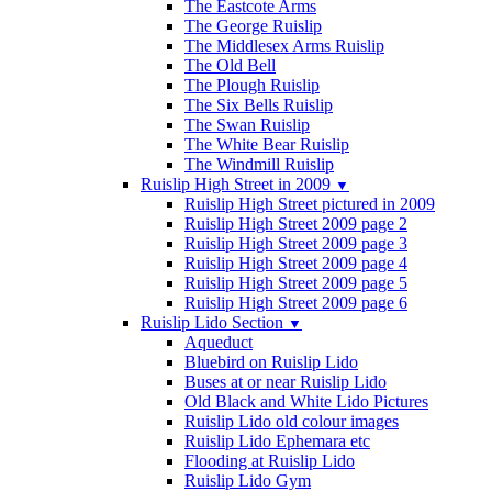
The Eastcote Arms
The George Ruislip
The Middlesex Arms Ruislip
The Old Bell
The Plough Ruislip
The Six Bells Ruislip
The Swan Ruislip
The White Bear Ruislip
The Windmill Ruislip
Ruislip High Street in 2009
▼
Ruislip High Street pictured in 2009
Ruislip High Street 2009 page 2
Ruislip High Street 2009 page 3
Ruislip High Street 2009 page 4
Ruislip High Street 2009 page 5
Ruislip High Street 2009 page 6
Ruislip Lido Section
▼
Aqueduct
Bluebird on Ruislip Lido
Buses at or near Ruislip Lido
Old Black and White Lido Pictures
Ruislip Lido old colour images
Ruislip Lido Ephemara etc
Flooding at Ruislip Lido
Ruislip Lido Gym