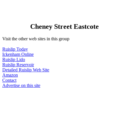
Cheney Street Eastcote
Visit the other web sites in this group
Ruislip Today
Ickenham Online
Ruislip Lido
Ruislip Reservoir
Detailed Ruislip Web Site
Amazon
Contact
Advertise on this site