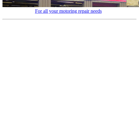
For all your motoring repair needs