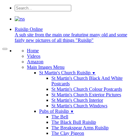
Ruislip
Online
A sub site from the main one featuring many old and some
fairly new pictures of all things "Ruislip"
Home
Videos
Amazon
Main Images Menu
St Martin's Church Ruislip
▼
St Martin's Church Black And White
Postcards
St Martin's Church Colour Postcards
St Martin's Church Exterior Pictures
St Martin's Church Interior
St Martin's Church Windows
Pubs of Ruislip
▼
The Bell
The Black Bull Ruislip
The Breakspear Arms Ruislip
The Clay Pigeon