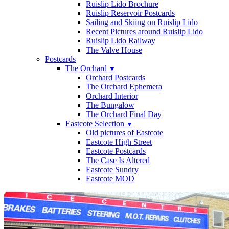
Ruislip Lido Brochure
Ruislip Reservoir Postcards
Sailing and Skiing on Ruislip Lido
Recent Pictures around Ruislip Lido
Ruislip Lido Railway
The Valve House
Postcards
The Orchard
▼
Orchard Postcards
The Orchard Ephemera
Orchard Interior
The Bungalow
The Orchard Final Day
Eastcote Selection
▼
Old pictures of Eastcote
Eastcote High Street
Eastcote Postcards
The Case Is Altered
Eastcote Sundry
Eastcote MOD