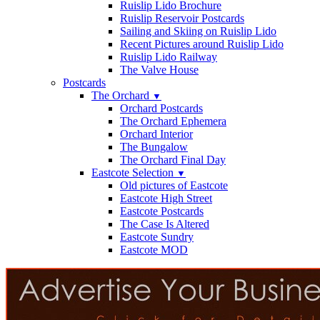
Ruislip Lido Brochure
Ruislip Reservoir Postcards
Sailing and Skiing on Ruislip Lido
Recent Pictures around Ruislip Lido
Ruislip Lido Railway
The Valve House
Postcards
The Orchard
▼
Orchard Postcards
The Orchard Ephemera
Orchard Interior
The Bungalow
The Orchard Final Day
Eastcote Selection
▼
Old pictures of Eastcote
Eastcote High Street
Eastcote Postcards
The Case Is Altered
Eastcote Sundry
Eastcote MOD