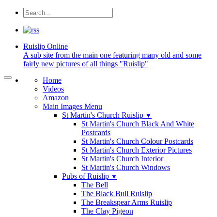
Ruislip
Online
A sub site from the main one featuring many old and some
fairly new pictures of all things "Ruislip"
Home
Videos
Amazon
Main Images Menu
St Martin's Church Ruislip
▼
St Martin's Church Black And White
Postcards
St Martin's Church Colour Postcards
St Martin's Church Exterior Pictures
St Martin's Church Interior
St Martin's Church Windows
Pubs of Ruislip
▼
The Bell
The Black Bull Ruislip
The Breakspear Arms Ruislip
The Clay Pigeon