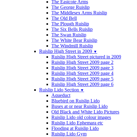
The Eastcote Arms
The George Ruislip
The Middlesex Arms Ruislip
The Old Bell
The Plough Ruislip
The Six Bells Ruislip
The Swan Ruislip
The White Bear Ruislip
The Windmill Ruislip
Ruislip High Street in 2009
▼
Ruislip High Street pictured in 2009
Ruislip High Street 2009 page 2
Ruislip High Street 2009 page 3
Ruislip High Street 2009 page 4
Ruislip High Street 2009 page 5
Ruislip High Street 2009 page 6
Ruislip Lido Section
▼
Aqueduct
Bluebird on Ruislip Lido
Buses at or near Ruislip Lido
Old Black and White Lido Pictures
Ruislip Lido old colour images
Ruislip Lido Ephemara etc
Flooding at Ruislip Lido
Ruislip Lido Gym