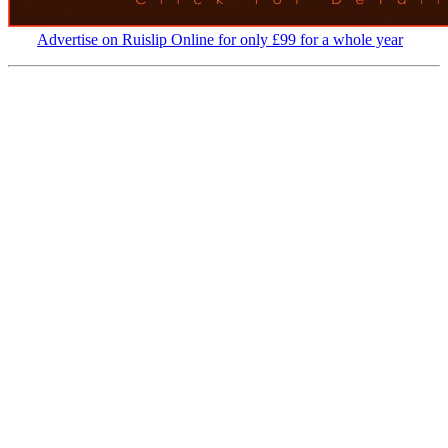
Advertise on Ruislip Online for only £99 for a whole year