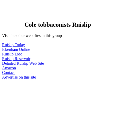
Cole tobbaconists Ruislip
Visit the other web sites in this group
Ruislip Today
Ickenham Online
Ruislip Lido
Ruislip Reservoir
Detailed Ruislip Web Site
Amazon
Contact
Advertise on this site