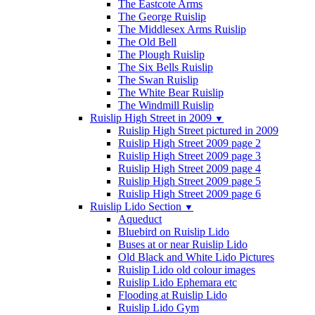
The Eastcote Arms
The George Ruislip
The Middlesex Arms Ruislip
The Old Bell
The Plough Ruislip
The Six Bells Ruislip
The Swan Ruislip
The White Bear Ruislip
The Windmill Ruislip
Ruislip High Street in 2009
▼
Ruislip High Street pictured in 2009
Ruislip High Street 2009 page 2
Ruislip High Street 2009 page 3
Ruislip High Street 2009 page 4
Ruislip High Street 2009 page 5
Ruislip High Street 2009 page 6
Ruislip Lido Section
▼
Aqueduct
Bluebird on Ruislip Lido
Buses at or near Ruislip Lido
Old Black and White Lido Pictures
Ruislip Lido old colour images
Ruislip Lido Ephemara etc
Flooding at Ruislip Lido
Ruislip Lido Gym