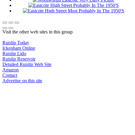
Visit the other web sites in this group
Ruislip Today
Ickenham Online
Ruislip Lido
Ruislip Reservoir
Detailed Ruislip Web Site
Amazon
Contact
Advertise on this site