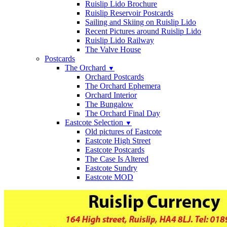
Ruislip Lido Brochure
Ruislip Reservoir Postcards
Sailing and Skiing on Ruislip Lido
Recent Pictures around Ruislip Lido
Ruislip Lido Railway
The Valve House
Postcards
The Orchard
▼
Orchard Postcards
The Orchard Ephemera
Orchard Interior
The Bungalow
The Orchard Final Day
Eastcote Selection
▼
Old pictures of Eastcote
Eastcote High Street
Eastcote Postcards
The Case Is Altered
Eastcote Sundry
Eastcote MOD