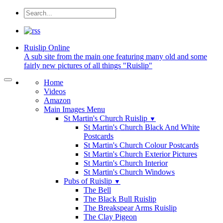
Ruislip
Online
A sub site from the main one featuring many old and some
fairly new pictures of all things "Ruislip"
Home
Videos
Amazon
Main Images Menu
St Martin's Church Ruislip
▼
St Martin's Church Black And White
Postcards
St Martin's Church Colour Postcards
St Martin's Church Exterior Pictures
St Martin's Church Interior
St Martin's Church Windows
Pubs of Ruislip
▼
The Bell
The Black Bull Ruislip
The Breakspear Arms Ruislip
The Clay Pigeon