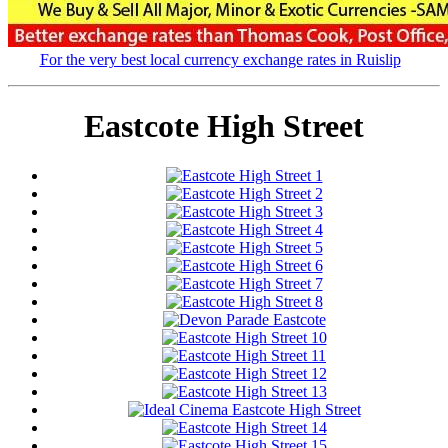
For the very best local currency exchange rates in Ruislip
Eastcote High Street