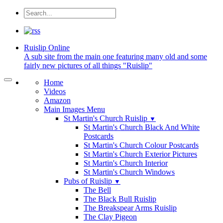
Ruislip
Online
A sub site from the main one featuring many old and some
fairly new pictures of all things "Ruislip"
Home
Videos
Amazon
Main Images Menu
St Martin's Church Ruislip
▼
St Martin's Church Black And White
Postcards
St Martin's Church Colour Postcards
St Martin's Church Exterior Pictures
St Martin's Church Interior
St Martin's Church Windows
Pubs of Ruislip
▼
The Bell
The Black Bull Ruislip
The Breakspear Arms Ruislip
The Clay Pigeon