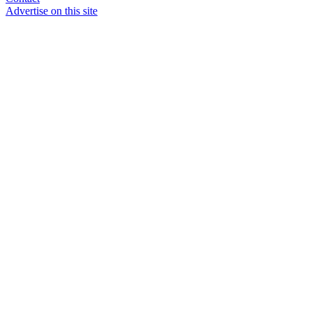
Advertise on this site