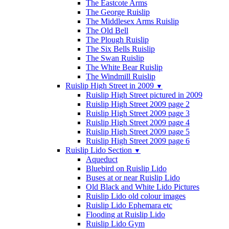
The Eastcote Arms
The George Ruislip
The Middlesex Arms Ruislip
The Old Bell
The Plough Ruislip
The Six Bells Ruislip
The Swan Ruislip
The White Bear Ruislip
The Windmill Ruislip
Ruislip High Street in 2009
▼
Ruislip High Street pictured in 2009
Ruislip High Street 2009 page 2
Ruislip High Street 2009 page 3
Ruislip High Street 2009 page 4
Ruislip High Street 2009 page 5
Ruislip High Street 2009 page 6
Ruislip Lido Section
▼
Aqueduct
Bluebird on Ruislip Lido
Buses at or near Ruislip Lido
Old Black and White Lido Pictures
Ruislip Lido old colour images
Ruislip Lido Ephemara etc
Flooding at Ruislip Lido
Ruislip Lido Gym