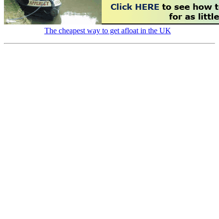
The cheapest way to get afloat in the UK