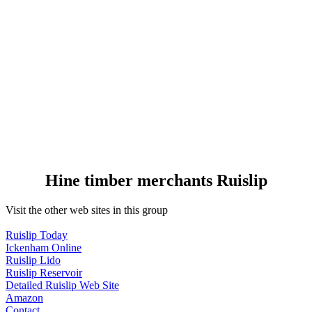
Hine timber merchants Ruislip
Visit the other web sites in this group
Ruislip Today
Ickenham Online
Ruislip Lido
Ruislip Reservoir
Detailed Ruislip Web Site
Amazon
Contact