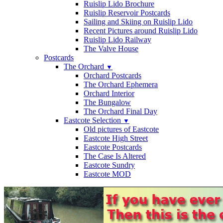
Ruislip Lido Brochure
Ruislip Reservoir Postcards
Sailing and Skiing on Ruislip Lido
Recent Pictures around Ruislip Lido
Ruislip Lido Railway
The Valve House
Postcards
The Orchard
▼
Orchard Postcards
The Orchard Ephemera
Orchard Interior
The Bungalow
The Orchard Final Day
Eastcote Selection
▼
Old pictures of Eastcote
Eastcote High Street
Eastcote Postcards
The Case Is Altered
Eastcote Sundry
Eastcote MOD