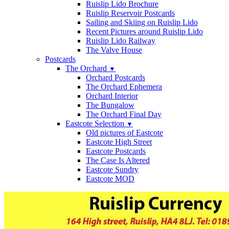
Ruislip Lido Brochure
Ruislip Reservoir Postcards
Sailing and Skiing on Ruislip Lido
Recent Pictures around Ruislip Lido
Ruislip Lido Railway
The Valve House
Postcards
The Orchard
▼
Orchard Postcards
The Orchard Ephemera
Orchard Interior
The Bungalow
The Orchard Final Day
Eastcote Selection
▼
Old pictures of Eastcote
Eastcote High Street
Eastcote Postcards
The Case Is Altered
Eastcote Sundry
Eastcote MOD