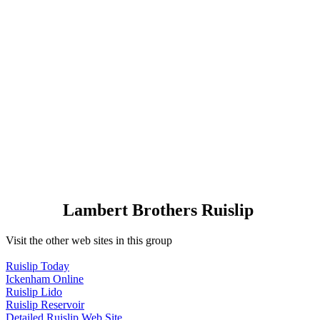
Lambert Brothers Ruislip
Visit the other web sites in this group
Ruislip Today
Ickenham Online
Ruislip Lido
Ruislip Reservoir
Detailed Ruislip Web Site