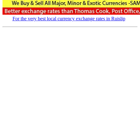
For the very best local currency exchange rates in Ruislip