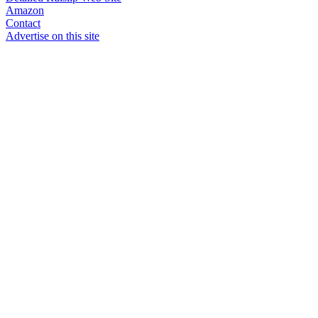
Amazon
Contact
Advertise on this site