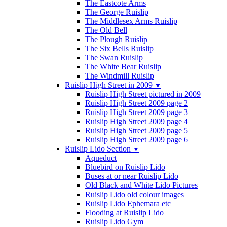
The Eastcote Arms
The George Ruislip
The Middlesex Arms Ruislip
The Old Bell
The Plough Ruislip
The Six Bells Ruislip
The Swan Ruislip
The White Bear Ruislip
The Windmill Ruislip
Ruislip High Street in 2009
▼
Ruislip High Street pictured in 2009
Ruislip High Street 2009 page 2
Ruislip High Street 2009 page 3
Ruislip High Street 2009 page 4
Ruislip High Street 2009 page 5
Ruislip High Street 2009 page 6
Ruislip Lido Section
▼
Aqueduct
Bluebird on Ruislip Lido
Buses at or near Ruislip Lido
Old Black and White Lido Pictures
Ruislip Lido old colour images
Ruislip Lido Ephemara etc
Flooding at Ruislip Lido
Ruislip Lido Gym