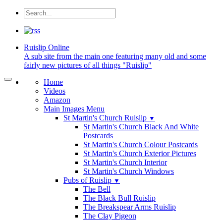
Ruislip
Online
A sub site from the main one featuring many old and some
fairly new pictures of all things "Ruislip"
Home
Videos
Amazon
Main Images Menu
St Martin's Church Ruislip
▼
St Martin's Church Black And White
Postcards
St Martin's Church Colour Postcards
St Martin's Church Exterior Pictures
St Martin's Church Interior
St Martin's Church Windows
Pubs of Ruislip
▼
The Bell
The Black Bull Ruislip
The Breakspear Arms Ruislip
The Clay Pigeon