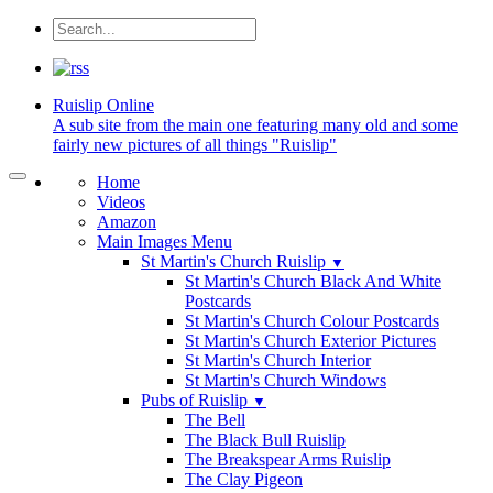
Ruislip
Online
A sub site from the main one featuring many old and some
fairly new pictures of all things "Ruislip"
Home
Videos
Amazon
Main Images Menu
St Martin's Church Ruislip
▼
St Martin's Church Black And White
Postcards
St Martin's Church Colour Postcards
St Martin's Church Exterior Pictures
St Martin's Church Interior
St Martin's Church Windows
Pubs of Ruislip
▼
The Bell
The Black Bull Ruislip
The Breakspear Arms Ruislip
The Clay Pigeon