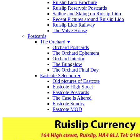
Ruislip Lido Brochure
Ruislip Reservoir Postcards
Sailing and Skiing on Ruislip Lido
Recent Pictures around Ruislip Lido
Ruislip Lido Railway
The Valve House
Postcards
The Orchard
▼
Orchard Postcards
The Orchard Ephemera
Orchard Interior
The Bungalow
The Orchard Final Day
Eastcote Selection
▼
Old pictures of Eastcote
Eastcote High Street
Eastcote Postcards
The Case Is Altered
Eastcote Sundry
Eastcote MOD