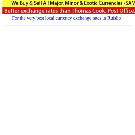
For the very best local currency exchange rates in Ruislip