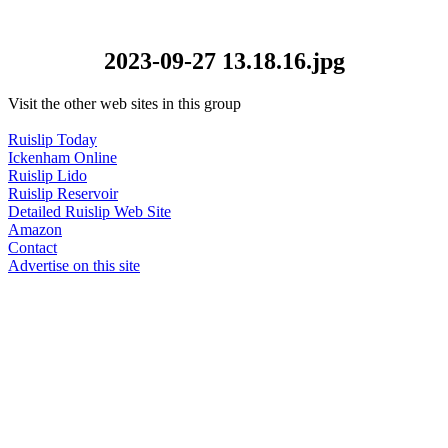
2023-09-27 13.18.16.jpg
Visit the other web sites in this group
Ruislip Today
Ickenham Online
Ruislip Lido
Ruislip Reservoir
Detailed Ruislip Web Site
Amazon
Contact
Advertise on this site