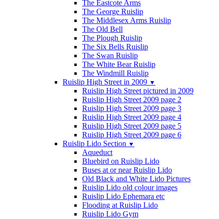
The Eastcote Arms
The George Ruislip
The Middlesex Arms Ruislip
The Old Bell
The Plough Ruislip
The Six Bells Ruislip
The Swan Ruislip
The White Bear Ruislip
The Windmill Ruislip
Ruislip High Street in 2009
▼
Ruislip High Street pictured in 2009
Ruislip High Street 2009 page 2
Ruislip High Street 2009 page 3
Ruislip High Street 2009 page 4
Ruislip High Street 2009 page 5
Ruislip High Street 2009 page 6
Ruislip Lido Section
▼
Aqueduct
Bluebird on Ruislip Lido
Buses at or near Ruislip Lido
Old Black and White Lido Pictures
Ruislip Lido old colour images
Ruislip Lido Ephemara etc
Flooding at Ruislip Lido
Ruislip Lido Gym