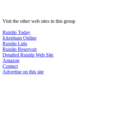
Visit the other web sites in this group
Ruislip Today
Ickenham Online
Ruislip Lido
Ruislip Reservoir
Detailed Ruislip Web Site
Amazon
Contact
Advertise on this site