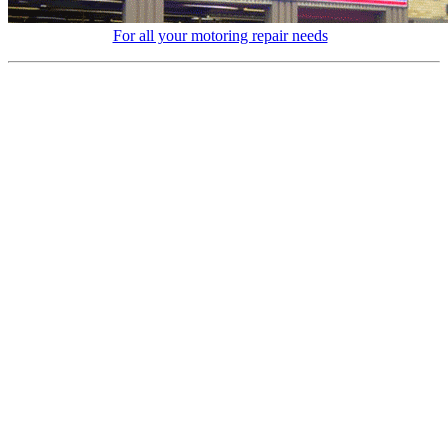
For all your motoring repair needs