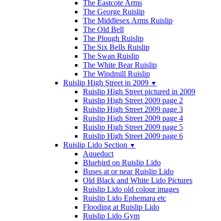
The Eastcote Arms
The George Ruislip
The Middlesex Arms Ruislip
The Old Bell
The Plough Ruislip
The Six Bells Ruislip
The Swan Ruislip
The White Bear Ruislip
The Windmill Ruislip
Ruislip High Street in 2009
▼
Ruislip High Street pictured in 2009
Ruislip High Street 2009 page 2
Ruislip High Street 2009 page 3
Ruislip High Street 2009 page 4
Ruislip High Street 2009 page 5
Ruislip High Street 2009 page 6
Ruislip Lido Section
▼
Aqueduct
Bluebird on Ruislip Lido
Buses at or near Ruislip Lido
Old Black and White Lido Pictures
Ruislip Lido old colour images
Ruislip Lido Ephemara etc
Flooding at Ruislip Lido
Ruislip Lido Gym