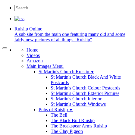
Ruislip
Online
A sub site from the main one featuring many old and some
fairly new pictures of all things "Ruislip"
Home
Videos
Amazon
Main Images Menu
St Martin's Church Ruislip
▼
St Martin's Church Black And White
Postcards
St Martin's Church Colour Postcards
St Martin's Church Exterior Pictures
St Martin's Church Interior
St Martin's Church Windows
Pubs of Ruislip
▼
The Bell
The Black Bull Ruislip
The Breakspear Arms Ruislip
The Clay Pigeon