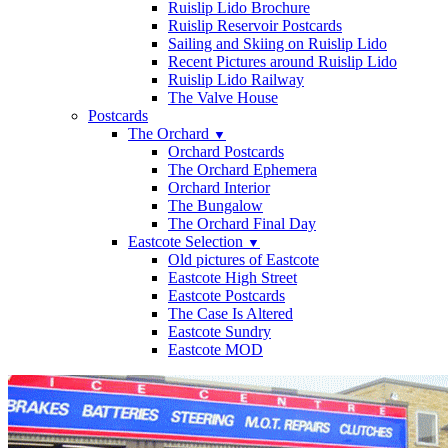
Ruislip Lido Brochure
Ruislip Reservoir Postcards
Sailing and Skiing on Ruislip Lido
Recent Pictures around Ruislip Lido
Ruislip Lido Railway
The Valve House
Postcards
The Orchard
▼
Orchard Postcards
The Orchard Ephemera
Orchard Interior
The Bungalow
The Orchard Final Day
Eastcote Selection
▼
Old pictures of Eastcote
Eastcote High Street
Eastcote Postcards
The Case Is Altered
Eastcote Sundry
Eastcote MOD