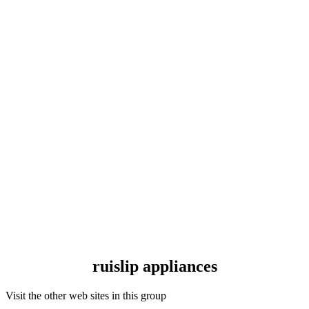
ruislip appliances
Visit the other web sites in this group