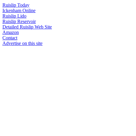
Ruislip Today
Ickenham Online
Ruislip Lido
Ruislip Reservoir
Detailed Ruislip Web Site
Amazon
Contact
Advertise on this site