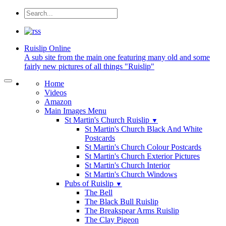
Ruislip
Online
A sub site from the main one featuring many old and some
fairly new pictures of all things "Ruislip"
Home
Videos
Amazon
Main Images Menu
St Martin's Church Ruislip
▼
St Martin's Church Black And White
Postcards
St Martin's Church Colour Postcards
St Martin's Church Exterior Pictures
St Martin's Church Interior
St Martin's Church Windows
Pubs of Ruislip
▼
The Bell
The Black Bull Ruislip
The Breakspear Arms Ruislip
The Clay Pigeon