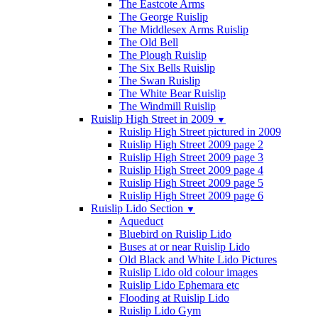
The Eastcote Arms
The George Ruislip
The Middlesex Arms Ruislip
The Old Bell
The Plough Ruislip
The Six Bells Ruislip
The Swan Ruislip
The White Bear Ruislip
The Windmill Ruislip
Ruislip High Street in 2009
▼
Ruislip High Street pictured in 2009
Ruislip High Street 2009 page 2
Ruislip High Street 2009 page 3
Ruislip High Street 2009 page 4
Ruislip High Street 2009 page 5
Ruislip High Street 2009 page 6
Ruislip Lido Section
▼
Aqueduct
Bluebird on Ruislip Lido
Buses at or near Ruislip Lido
Old Black and White Lido Pictures
Ruislip Lido old colour images
Ruislip Lido Ephemara etc
Flooding at Ruislip Lido
Ruislip Lido Gym