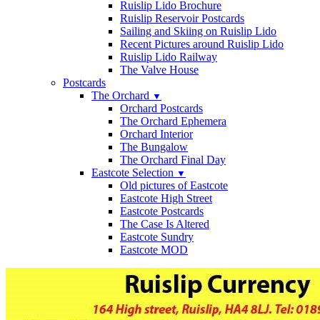
Ruislip Lido Brochure
Ruislip Reservoir Postcards
Sailing and Skiing on Ruislip Lido
Recent Pictures around Ruislip Lido
Ruislip Lido Railway
The Valve House
Postcards
The Orchard
▼
Orchard Postcards
The Orchard Ephemera
Orchard Interior
The Bungalow
The Orchard Final Day
Eastcote Selection
▼
Old pictures of Eastcote
Eastcote High Street
Eastcote Postcards
The Case Is Altered
Eastcote Sundry
Eastcote MOD