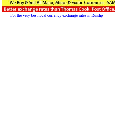
For the very best local currency exchange rates in Ruislip