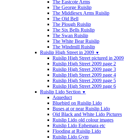
The Eastcote Arms
The George Ruislip
The Middlesex Arms Ruislip
The Old Bell
The Plough Ruislip
The Six Bells Ruislip
The Swan Ruislip
The White Bear Ruislip
The Windmill Ruislip
Ruislip High Street in 2009
▼
Ruislip High Street pictured in 2009
Ruislip High Street 2009 page 2
Ruislip High Street 2009 page 3
Ruislip High Street 2009 page 4
Ruislip High Street 2009 page 5
Ruislip High Street 2009 page 6
Ruislip Lido Section
▼
Aqueduct
Bluebird on Ruislip Lido
Buses at or near Ruislip Lido
Old Black and White Lido Pictures
Ruislip Lido old colour images
Ruislip Lido Ephemara etc
Flooding at Ruislip Lido
Ruislip Lido Gym