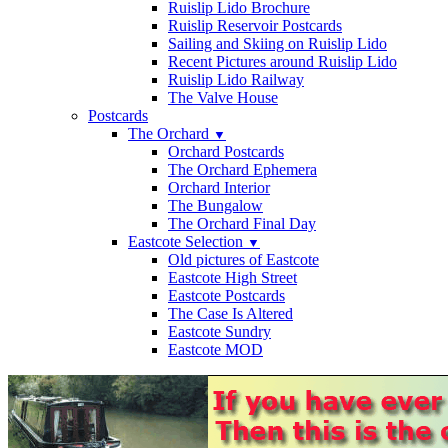
Ruislip Lido Brochure
Ruislip Reservoir Postcards
Sailing and Skiing on Ruislip Lido
Recent Pictures around Ruislip Lido
Ruislip Lido Railway
The Valve House
Postcards
The Orchard
▼
Orchard Postcards
The Orchard Ephemera
Orchard Interior
The Bungalow
The Orchard Final Day
Eastcote Selection
▼
Old pictures of Eastcote
Eastcote High Street
Eastcote Postcards
The Case Is Altered
Eastcote Sundry
Eastcote MOD