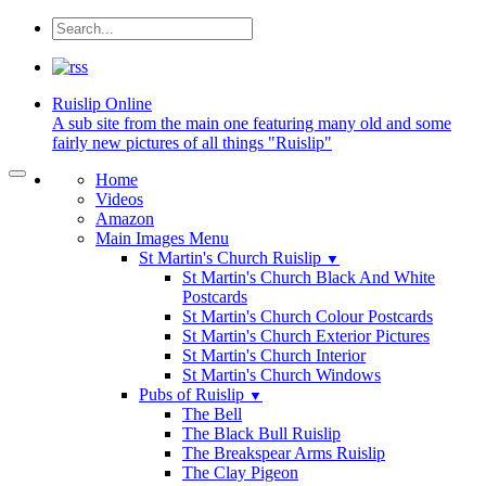
Ruislip
Online
A sub site from the main one featuring many old and some
fairly new pictures of all things "Ruislip"
Home
Videos
Amazon
Main Images Menu
St Martin's Church Ruislip
▼
St Martin's Church Black And White
Postcards
St Martin's Church Colour Postcards
St Martin's Church Exterior Pictures
St Martin's Church Interior
St Martin's Church Windows
Pubs of Ruislip
▼
The Bell
The Black Bull Ruislip
The Breakspear Arms Ruislip
The Clay Pigeon