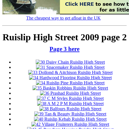
The cheapest way to get afloat in the UK
Ruislip High Street 2009 page 2
Page 3 here