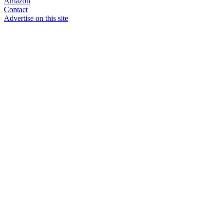
Amazon
Contact
Advertise on this site