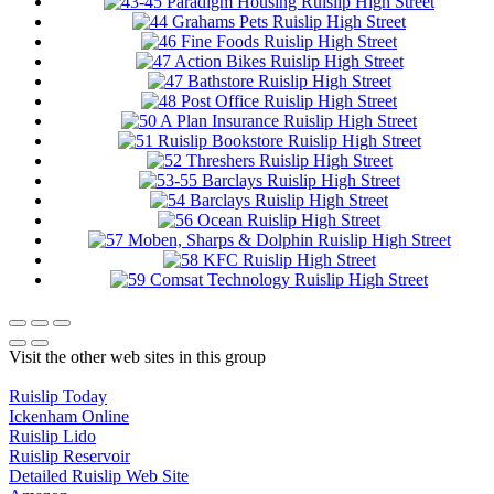
Visit the other web sites in this group
Ruislip Today
Ickenham Online
Ruislip Lido
Ruislip Reservoir
Detailed Ruislip Web Site