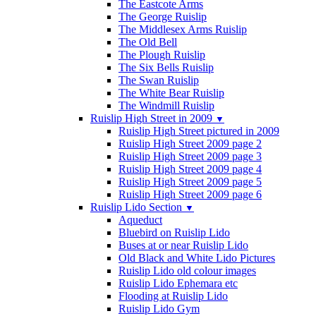
The Eastcote Arms
The George Ruislip
The Middlesex Arms Ruislip
The Old Bell
The Plough Ruislip
The Six Bells Ruislip
The Swan Ruislip
The White Bear Ruislip
The Windmill Ruislip
Ruislip High Street in 2009
▼
Ruislip High Street pictured in 2009
Ruislip High Street 2009 page 2
Ruislip High Street 2009 page 3
Ruislip High Street 2009 page 4
Ruislip High Street 2009 page 5
Ruislip High Street 2009 page 6
Ruislip Lido Section
▼
Aqueduct
Bluebird on Ruislip Lido
Buses at or near Ruislip Lido
Old Black and White Lido Pictures
Ruislip Lido old colour images
Ruislip Lido Ephemara etc
Flooding at Ruislip Lido
Ruislip Lido Gym