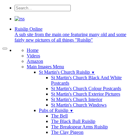
Ruislip
Online
A sub site from the main one featuring many old and some
fairly new pictures of all things "Ruislip"
Home
Videos
Amazon
Main Images Menu
St Martin's Church Ruislip
▼
St Martin's Church Black And White
Postcards
St Martin's Church Colour Postcards
St Martin's Church Exterior Pictures
St Martin's Church Interior
St Martin's Church Windows
Pubs of Ruislip
▼
The Bell
The Black Bull Ruislip
The Breakspear Arms Ruislip
The Clay Pigeon