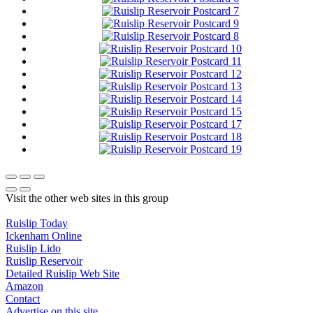
Visit the other web sites in this group
Ruislip Today
Ickenham Online
Ruislip Lido
Ruislip Reservoir
Detailed Ruislip Web Site
Amazon
Contact
Advertise on this site