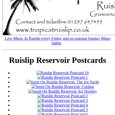
Live Music In Ruislip every Friday and occasional Sunday Blues
nights
Ruislip Reservoir Postcards