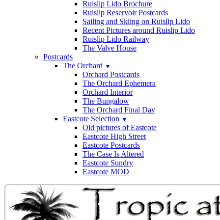
Ruislip Lido Brochure
Ruislip Reservoir Postcards
Sailing and Skiing on Ruislip Lido
Recent Pictures around Ruislip Lido
Ruislip Lido Railway
The Valve House
Postcards
The Orchard
▼
Orchard Postcards
The Orchard Ephemera
Orchard Interior
The Bungalow
The Orchard Final Day
Eastcote Selection
▼
Old pictures of Eastcote
Eastcote High Street
Eastcote Postcards
The Case Is Altered
Eastcote Sundry
Eastcote MOD