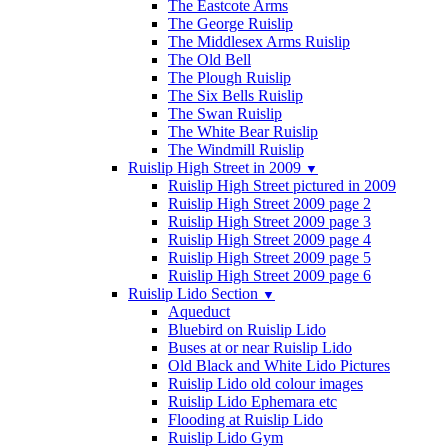
The Eastcote Arms
The George Ruislip
The Middlesex Arms Ruislip
The Old Bell
The Plough Ruislip
The Six Bells Ruislip
The Swan Ruislip
The White Bear Ruislip
The Windmill Ruislip
Ruislip High Street in 2009
▼
Ruislip High Street pictured in 2009
Ruislip High Street 2009 page 2
Ruislip High Street 2009 page 3
Ruislip High Street 2009 page 4
Ruislip High Street 2009 page 5
Ruislip High Street 2009 page 6
Ruislip Lido Section
▼
Aqueduct
Bluebird on Ruislip Lido
Buses at or near Ruislip Lido
Old Black and White Lido Pictures
Ruislip Lido old colour images
Ruislip Lido Ephemara etc
Flooding at Ruislip Lido
Ruislip Lido Gym