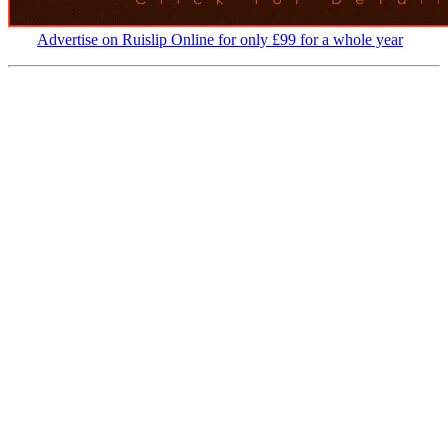
Advertise on Ruislip Online for only £99 for a whole year