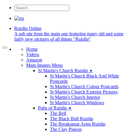
Ruislip
Online
A sub site from the main one featuring many old and some
fairly new pictures of all things "Ruislip"
Home
Videos
Amazon
Main Images Menu
St Martin's Church Ruislip
▼
St Martin's Church Black And White
Postcards
St Martin's Church Colour Postcards
St Martin's Church Exterior Pictures
St Martin's Church Interior
St Martin's Church Windows
Pubs of Ruislip
▼
The Bell
The Black Bull Ruislip
The Breakspear Arms Ruislip
The Clay Pigeon