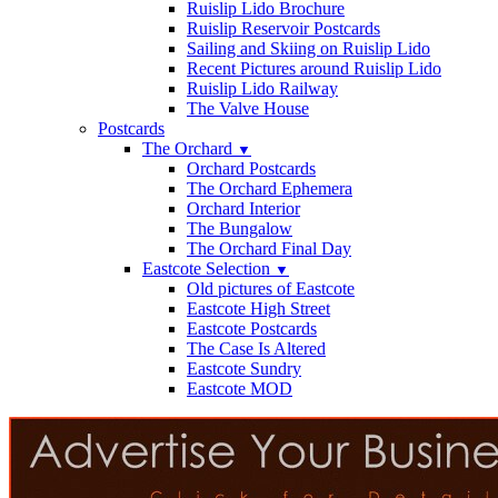
Ruislip Lido Brochure
Ruislip Reservoir Postcards
Sailing and Skiing on Ruislip Lido
Recent Pictures around Ruislip Lido
Ruislip Lido Railway
The Valve House
Postcards
The Orchard
▼
Orchard Postcards
The Orchard Ephemera
Orchard Interior
The Bungalow
The Orchard Final Day
Eastcote Selection
▼
Old pictures of Eastcote
Eastcote High Street
Eastcote Postcards
The Case Is Altered
Eastcote Sundry
Eastcote MOD