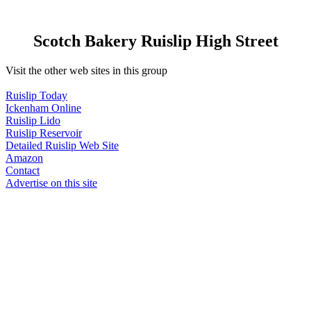
Scotch Bakery Ruislip High Street
Visit the other web sites in this group
Ruislip Today
Ickenham Online
Ruislip Lido
Ruislip Reservoir
Detailed Ruislip Web Site
Amazon
Contact
Advertise on this site