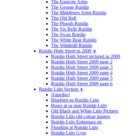
The Eastcote Arms
The George Ruislip
The Middlesex Arms Ruislip
The Old Bell
The Plough Ruislip
The Six Bells Ruislip
The Swan Ruislip
The White Bear Ruislip
The Windmill Ruislip
Ruislip High Street in 2009
▼
Ruislip High Street pictured in 2009
Ruislip High Street 2009 page 2
Ruislip High Street 2009 page 3
Ruislip High Street 2009 page 4
Ruislip High Street 2009 page 5
Ruislip High Street 2009 page 6
Ruislip Lido Section
▼
Aqueduct
Bluebird on Ruislip Lido
Buses at or near Ruislip Lido
Old Black and White Lido Pictures
Ruislip Lido old colour images
Ruislip Lido Ephemara etc
Flooding at Ruislip Lido
Ruislip Lido Gym