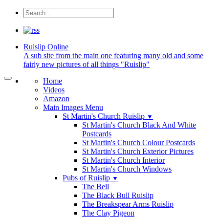
Ruislip
Online
A sub site from the main one featuring many old and some
fairly new pictures of all things "Ruislip"
Home
Videos
Amazon
Main Images Menu
St Martin's Church Ruislip
▼
St Martin's Church Black And White
Postcards
St Martin's Church Colour Postcards
St Martin's Church Exterior Pictures
St Martin's Church Interior
St Martin's Church Windows
Pubs of Ruislip
▼
The Bell
The Black Bull Ruislip
The Breakspear Arms Ruislip
The Clay Pigeon