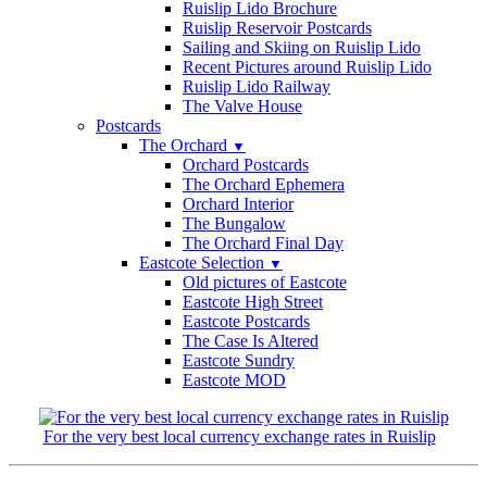
Ruislip Lido Brochure
Ruislip Reservoir Postcards
Sailing and Skiing on Ruislip Lido
Recent Pictures around Ruislip Lido
Ruislip Lido Railway
The Valve House
Postcards
The Orchard
▼
Orchard Postcards
The Orchard Ephemera
Orchard Interior
The Bungalow
The Orchard Final Day
Eastcote Selection
▼
Old pictures of Eastcote
Eastcote High Street
Eastcote Postcards
The Case Is Altered
Eastcote Sundry
Eastcote MOD
For the very best local currency exchange rates in Ruislip