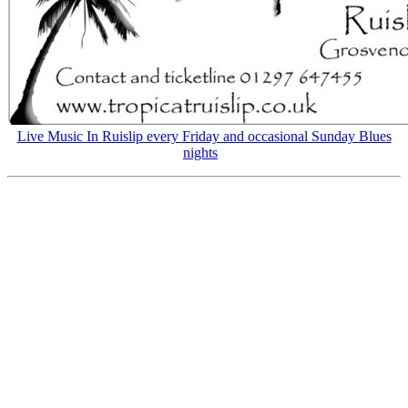
Live Music In Ruislip every Friday and occasional Sunday Blues
nights