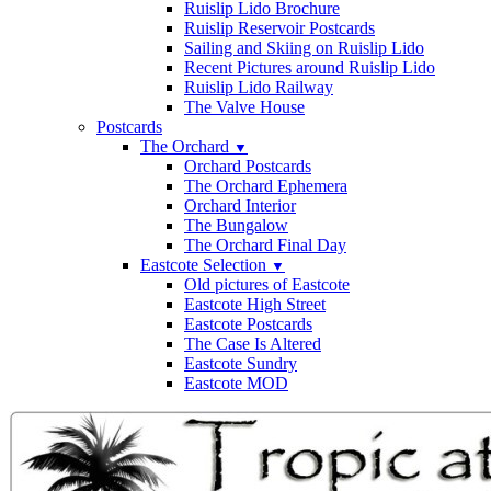
Ruislip Lido Brochure
Ruislip Reservoir Postcards
Sailing and Skiing on Ruislip Lido
Recent Pictures around Ruislip Lido
Ruislip Lido Railway
The Valve House
Postcards
The Orchard
▼
Orchard Postcards
The Orchard Ephemera
Orchard Interior
The Bungalow
The Orchard Final Day
Eastcote Selection
▼
Old pictures of Eastcote
Eastcote High Street
Eastcote Postcards
The Case Is Altered
Eastcote Sundry
Eastcote MOD