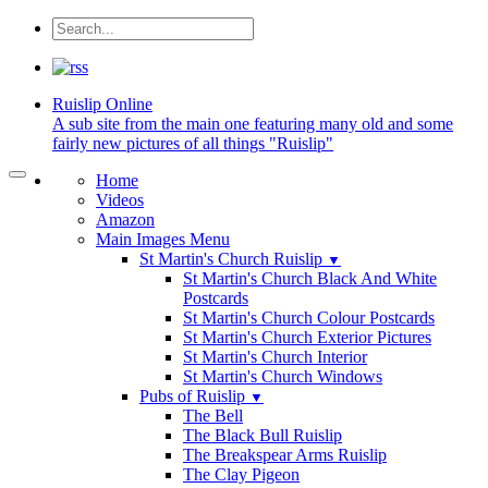
Ruislip
Online
A sub site from the main one featuring many old and some
fairly new pictures of all things "Ruislip"
Home
Videos
Amazon
Main Images Menu
St Martin's Church Ruislip
▼
St Martin's Church Black And White
Postcards
St Martin's Church Colour Postcards
St Martin's Church Exterior Pictures
St Martin's Church Interior
St Martin's Church Windows
Pubs of Ruislip
▼
The Bell
The Black Bull Ruislip
The Breakspear Arms Ruislip
The Clay Pigeon