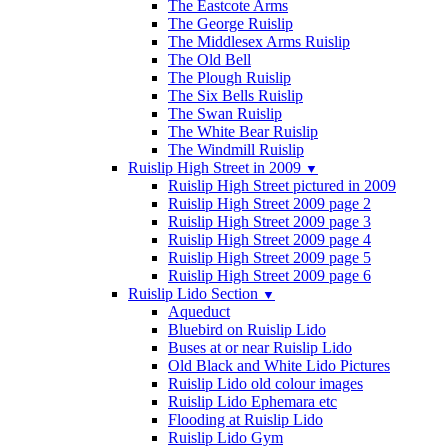
The Eastcote Arms
The George Ruislip
The Middlesex Arms Ruislip
The Old Bell
The Plough Ruislip
The Six Bells Ruislip
The Swan Ruislip
The White Bear Ruislip
The Windmill Ruislip
Ruislip High Street in 2009
▼
Ruislip High Street pictured in 2009
Ruislip High Street 2009 page 2
Ruislip High Street 2009 page 3
Ruislip High Street 2009 page 4
Ruislip High Street 2009 page 5
Ruislip High Street 2009 page 6
Ruislip Lido Section
▼
Aqueduct
Bluebird on Ruislip Lido
Buses at or near Ruislip Lido
Old Black and White Lido Pictures
Ruislip Lido old colour images
Ruislip Lido Ephemara etc
Flooding at Ruislip Lido
Ruislip Lido Gym