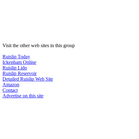
Visit the other web sites in this group
Ruislip Today
Ickenham Online
Ruislip Lido
Ruislip Reservoir
Detailed Ruislip Web Site
Amazon
Contact
Advertise on this site