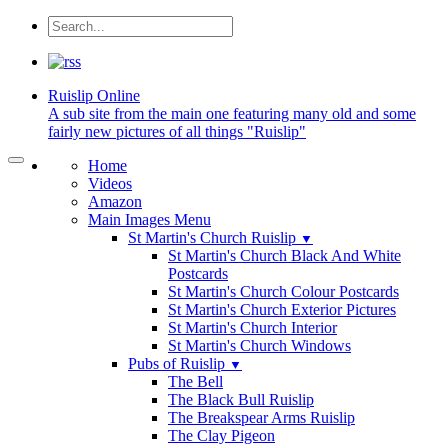
Ruislip
Online
A sub site from the main one featuring many old and some
fairly new pictures of all things "Ruislip"
Home
Videos
Amazon
Main Images Menu
St Martin's Church Ruislip
▼
St Martin's Church Black And White
Postcards
St Martin's Church Colour Postcards
St Martin's Church Exterior Pictures
St Martin's Church Interior
St Martin's Church Windows
Pubs of Ruislip
▼
The Bell
The Black Bull Ruislip
The Breakspear Arms Ruislip
The Clay Pigeon