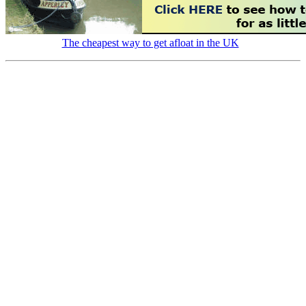
The cheapest way to get afloat in the UK