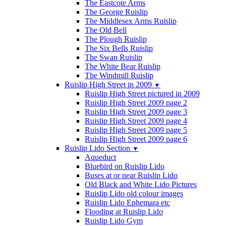
The Eastcote Arms
The George Ruislip
The Middlesex Arms Ruislip
The Old Bell
The Plough Ruislip
The Six Bells Ruislip
The Swan Ruislip
The White Bear Ruislip
The Windmill Ruislip
Ruislip High Street in 2009
▼
Ruislip High Street pictured in 2009
Ruislip High Street 2009 page 2
Ruislip High Street 2009 page 3
Ruislip High Street 2009 page 4
Ruislip High Street 2009 page 5
Ruislip High Street 2009 page 6
Ruislip Lido Section
▼
Aqueduct
Bluebird on Ruislip Lido
Buses at or near Ruislip Lido
Old Black and White Lido Pictures
Ruislip Lido old colour images
Ruislip Lido Ephemara etc
Flooding at Ruislip Lido
Ruislip Lido Gym