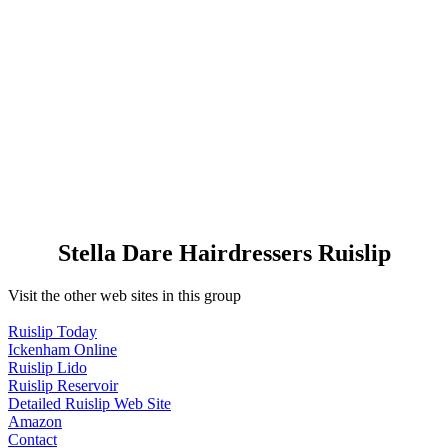
Stella Dare Hairdressers Ruislip
Visit the other web sites in this group
Ruislip Today
Ickenham Online
Ruislip Lido
Ruislip Reservoir
Detailed Ruislip Web Site
Amazon
Contact