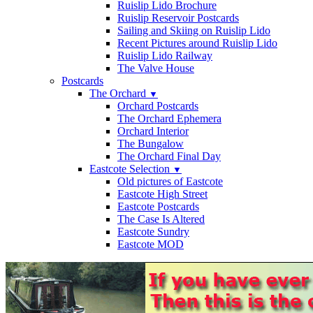
Ruislip Lido Brochure
Ruislip Reservoir Postcards
Sailing and Skiing on Ruislip Lido
Recent Pictures around Ruislip Lido
Ruislip Lido Railway
The Valve House
Postcards
The Orchard
▼
Orchard Postcards
The Orchard Ephemera
Orchard Interior
The Bungalow
The Orchard Final Day
Eastcote Selection
▼
Old pictures of Eastcote
Eastcote High Street
Eastcote Postcards
The Case Is Altered
Eastcote Sundry
Eastcote MOD