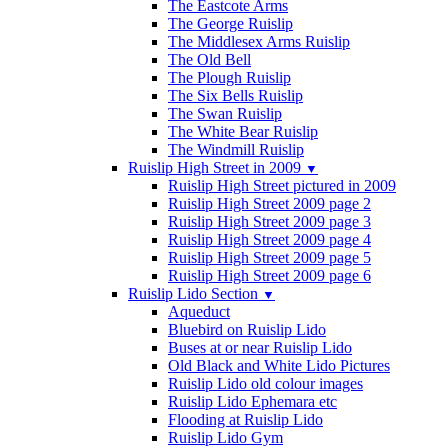
The Eastcote Arms
The George Ruislip
The Middlesex Arms Ruislip
The Old Bell
The Plough Ruislip
The Six Bells Ruislip
The Swan Ruislip
The White Bear Ruislip
The Windmill Ruislip
Ruislip High Street in 2009
▼
Ruislip High Street pictured in 2009
Ruislip High Street 2009 page 2
Ruislip High Street 2009 page 3
Ruislip High Street 2009 page 4
Ruislip High Street 2009 page 5
Ruislip High Street 2009 page 6
Ruislip Lido Section
▼
Aqueduct
Bluebird on Ruislip Lido
Buses at or near Ruislip Lido
Old Black and White Lido Pictures
Ruislip Lido old colour images
Ruislip Lido Ephemara etc
Flooding at Ruislip Lido
Ruislip Lido Gym