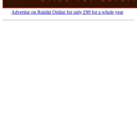
Advertise on Ruislip Online for only £99 for a whole year