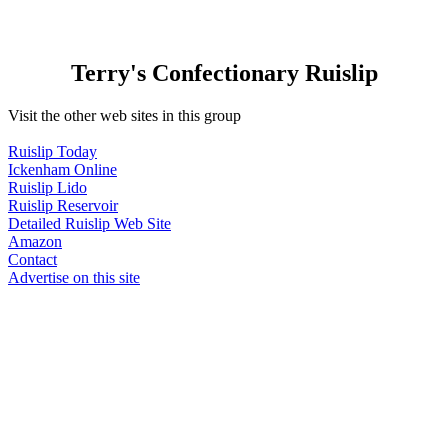
Terry's Confectionary Ruislip
Visit the other web sites in this group
Ruislip Today
Ickenham Online
Ruislip Lido
Ruislip Reservoir
Detailed Ruislip Web Site
Amazon
Contact
Advertise on this site