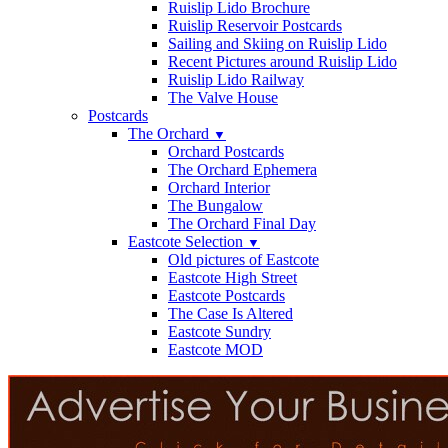
Ruislip Lido Brochure
Ruislip Reservoir Postcards
Sailing and Skiing on Ruislip Lido
Recent Pictures around Ruislip Lido
Ruislip Lido Railway
The Valve House
Postcards
The Orchard
▼
Orchard Postcards
The Orchard Ephemera
Orchard Interior
The Bungalow
The Orchard Final Day
Eastcote Selection
▼
Old pictures of Eastcote
Eastcote High Street
Eastcote Postcards
The Case Is Altered
Eastcote Sundry
Eastcote MOD