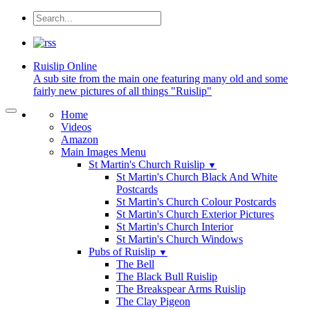
Ruislip
Online
A sub site from the main one featuring many old and some
fairly new pictures of all things "Ruislip"
Home
Videos
Amazon
Main Images Menu
St Martin's Church Ruislip
▼
St Martin's Church Black And White
Postcards
St Martin's Church Colour Postcards
St Martin's Church Exterior Pictures
St Martin's Church Interior
St Martin's Church Windows
Pubs of Ruislip
▼
The Bell
The Black Bull Ruislip
The Breakspear Arms Ruislip
The Clay Pigeon