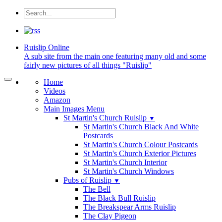
Ruislip
Online
A sub site from the main one featuring many old and some
fairly new pictures of all things "Ruislip"
Home
Videos
Amazon
Main Images Menu
St Martin's Church Ruislip
▼
St Martin's Church Black And White
Postcards
St Martin's Church Colour Postcards
St Martin's Church Exterior Pictures
St Martin's Church Interior
St Martin's Church Windows
Pubs of Ruislip
▼
The Bell
The Black Bull Ruislip
The Breakspear Arms Ruislip
The Clay Pigeon