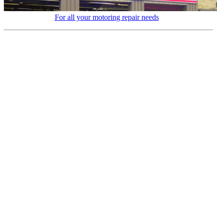
For all your motoring repair needs