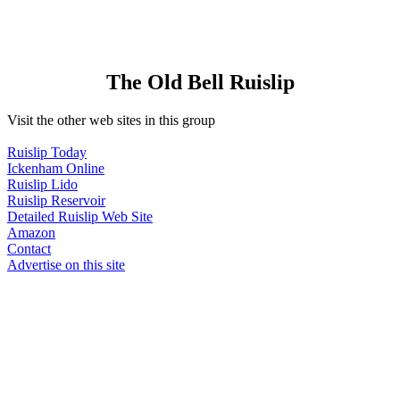
The Old Bell Ruislip
Visit the other web sites in this group
Ruislip Today
Ickenham Online
Ruislip Lido
Ruislip Reservoir
Detailed Ruislip Web Site
Amazon
Contact
Advertise on this site