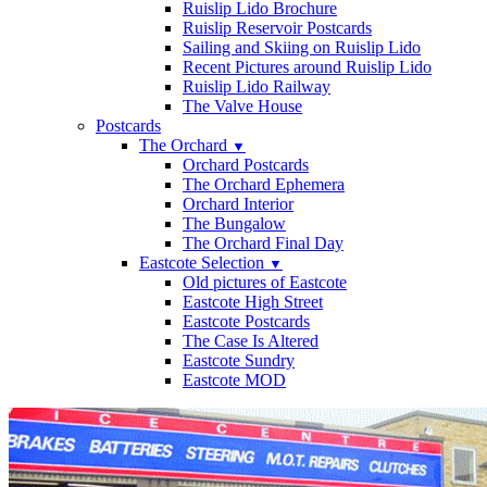
Ruislip Lido Brochure
Ruislip Reservoir Postcards
Sailing and Skiing on Ruislip Lido
Recent Pictures around Ruislip Lido
Ruislip Lido Railway
The Valve House
Postcards
The Orchard
▼
Orchard Postcards
The Orchard Ephemera
Orchard Interior
The Bungalow
The Orchard Final Day
Eastcote Selection
▼
Old pictures of Eastcote
Eastcote High Street
Eastcote Postcards
The Case Is Altered
Eastcote Sundry
Eastcote MOD