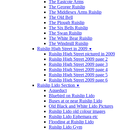
The Eastcote Arms
The George Ruislip
The Middlesex Arms Ruislip
The Old Bell
The Plough Ruislip
The Six Bells Ruislip
The Swan Ruislip
The White Bear Ruislip
The Windmill Ruislip
Ruislip High Street in 2009
▼
Ruislip High Street pictured in 2009
Ruislip High Street 2009 page 2
Ruislip High Street 2009 page 3
Ruislip High Street 2009 page 4
Ruislip High Street 2009 page 5
Ruislip High Street 2009 page 6
Ruislip Lido Section
▼
Aqueduct
Bluebird on Ruislip Lido
Buses at or near Ruislip Lido
Old Black and White Lido Pictures
Ruislip Lido old colour images
Ruislip Lido Ephemara etc
Flooding at Ruislip Lido
Ruislip Lido Gym