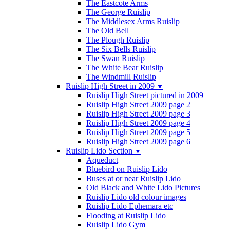
The Eastcote Arms
The George Ruislip
The Middlesex Arms Ruislip
The Old Bell
The Plough Ruislip
The Six Bells Ruislip
The Swan Ruislip
The White Bear Ruislip
The Windmill Ruislip
Ruislip High Street in 2009
▼
Ruislip High Street pictured in 2009
Ruislip High Street 2009 page 2
Ruislip High Street 2009 page 3
Ruislip High Street 2009 page 4
Ruislip High Street 2009 page 5
Ruislip High Street 2009 page 6
Ruislip Lido Section
▼
Aqueduct
Bluebird on Ruislip Lido
Buses at or near Ruislip Lido
Old Black and White Lido Pictures
Ruislip Lido old colour images
Ruislip Lido Ephemara etc
Flooding at Ruislip Lido
Ruislip Lido Gym