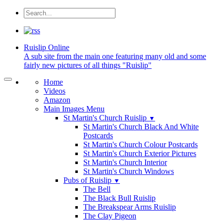
Ruislip
Online
A sub site from the main one featuring many old and some
fairly new pictures of all things "Ruislip"
Home
Videos
Amazon
Main Images Menu
St Martin's Church Ruislip
▼
St Martin's Church Black And White
Postcards
St Martin's Church Colour Postcards
St Martin's Church Exterior Pictures
St Martin's Church Interior
St Martin's Church Windows
Pubs of Ruislip
▼
The Bell
The Black Bull Ruislip
The Breakspear Arms Ruislip
The Clay Pigeon