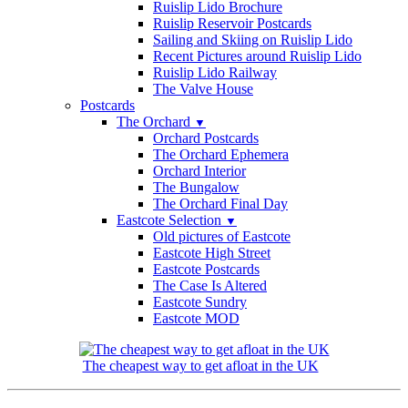
Ruislip Lido Brochure
Ruislip Reservoir Postcards
Sailing and Skiing on Ruislip Lido
Recent Pictures around Ruislip Lido
Ruislip Lido Railway
The Valve House
Postcards
The Orchard
▼
Orchard Postcards
The Orchard Ephemera
Orchard Interior
The Bungalow
The Orchard Final Day
Eastcote Selection
▼
Old pictures of Eastcote
Eastcote High Street
Eastcote Postcards
The Case Is Altered
Eastcote Sundry
Eastcote MOD
The cheapest way to get afloat in the UK