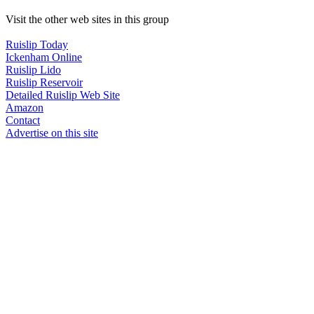
Visit the other web sites in this group
Ruislip Today
Ickenham Online
Ruislip Lido
Ruislip Reservoir
Detailed Ruislip Web Site
Amazon
Contact
Advertise on this site