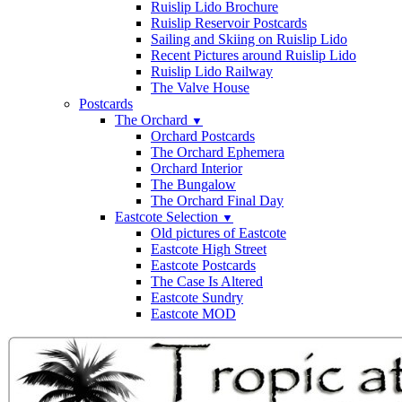
Ruislip Lido Brochure
Ruislip Reservoir Postcards
Sailing and Skiing on Ruislip Lido
Recent Pictures around Ruislip Lido
Ruislip Lido Railway
The Valve House
Postcards
The Orchard
▼
Orchard Postcards
The Orchard Ephemera
Orchard Interior
The Bungalow
The Orchard Final Day
Eastcote Selection
▼
Old pictures of Eastcote
Eastcote High Street
Eastcote Postcards
The Case Is Altered
Eastcote Sundry
Eastcote MOD