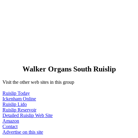
Walker Organs South Ruislip
Visit the other web sites in this group
Ruislip Today
Ickenham Online
Ruislip Lido
Ruislip Reservoir
Detailed Ruislip Web Site
Amazon
Contact
Advertise on this site