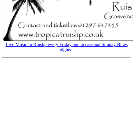
Live Music In Ruislip every Friday and occasional Sunday Blues
nights