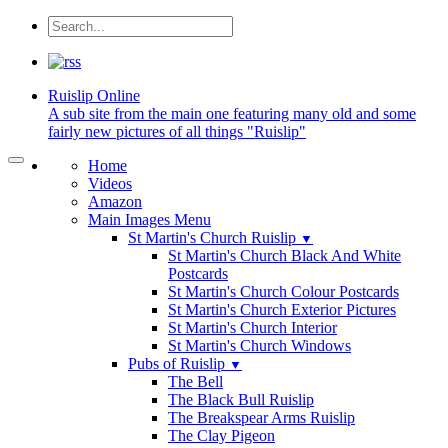
Ruislip
Online
A sub site from the main one featuring many old and some
fairly new pictures of all things "Ruislip"
Home
Videos
Amazon
Main Images Menu
St Martin's Church Ruislip
▼
St Martin's Church Black And White
Postcards
St Martin's Church Colour Postcards
St Martin's Church Exterior Pictures
St Martin's Church Interior
St Martin's Church Windows
Pubs of Ruislip
▼
The Bell
The Black Bull Ruislip
The Breakspear Arms Ruislip
The Clay Pigeon