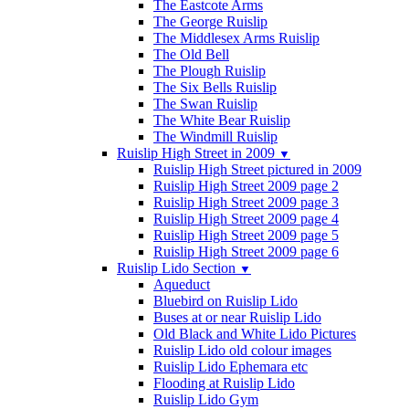
The Eastcote Arms
The George Ruislip
The Middlesex Arms Ruislip
The Old Bell
The Plough Ruislip
The Six Bells Ruislip
The Swan Ruislip
The White Bear Ruislip
The Windmill Ruislip
Ruislip High Street in 2009
▼
Ruislip High Street pictured in 2009
Ruislip High Street 2009 page 2
Ruislip High Street 2009 page 3
Ruislip High Street 2009 page 4
Ruislip High Street 2009 page 5
Ruislip High Street 2009 page 6
Ruislip Lido Section
▼
Aqueduct
Bluebird on Ruislip Lido
Buses at or near Ruislip Lido
Old Black and White Lido Pictures
Ruislip Lido old colour images
Ruislip Lido Ephemara etc
Flooding at Ruislip Lido
Ruislip Lido Gym