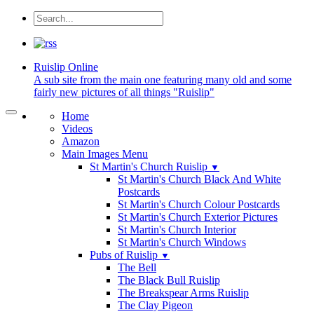
Ruislip
Online
A sub site from the main one featuring many old and some
fairly new pictures of all things "Ruislip"
Home
Videos
Amazon
Main Images Menu
St Martin's Church Ruislip
▼
St Martin's Church Black And White
Postcards
St Martin's Church Colour Postcards
St Martin's Church Exterior Pictures
St Martin's Church Interior
St Martin's Church Windows
Pubs of Ruislip
▼
The Bell
The Black Bull Ruislip
The Breakspear Arms Ruislip
The Clay Pigeon