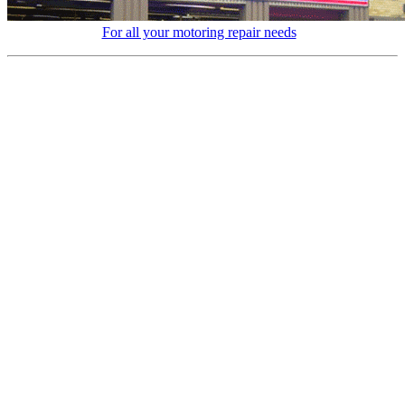
For all your motoring repair needs