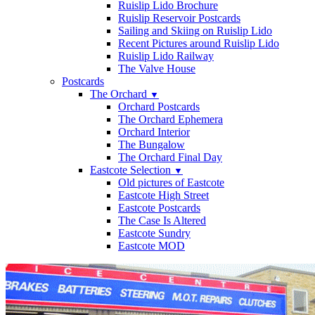
Ruislip Lido Brochure
Ruislip Reservoir Postcards
Sailing and Skiing on Ruislip Lido
Recent Pictures around Ruislip Lido
Ruislip Lido Railway
The Valve House
Postcards
The Orchard
▼
Orchard Postcards
The Orchard Ephemera
Orchard Interior
The Bungalow
The Orchard Final Day
Eastcote Selection
▼
Old pictures of Eastcote
Eastcote High Street
Eastcote Postcards
The Case Is Altered
Eastcote Sundry
Eastcote MOD