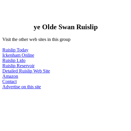
ye Olde Swan Ruislip
Visit the other web sites in this group
Ruislip Today
Ickenham Online
Ruislip Lido
Ruislip Reservoir
Detailed Ruislip Web Site
Amazon
Contact
Advertise on this site