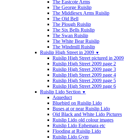
The Eastcote Arms
The George Ruislip
The Middlesex Arms Ruislip
The Old Bell
The Plough Ruislip
The Six Bells Ruislip
The Swan Ruislip
The White Bear Ruislip
The Windmill Ruislip
Ruislip High Street in 2009
▼
Ruislip High Street pictured in 2009
Ruislip High Street 2009 page 2
Ruislip High Street 2009 page 3
Ruislip High Street 2009 page 4
Ruislip High Street 2009 page 5
Ruislip High Street 2009 page 6
Ruislip Lido Section
▼
Aqueduct
Bluebird on Ruislip Lido
Buses at or near Ruislip Lido
Old Black and White Lido Pictures
Ruislip Lido old colour images
Ruislip Lido Ephemara etc
Flooding at Ruislip Lido
Ruislip Lido Gym